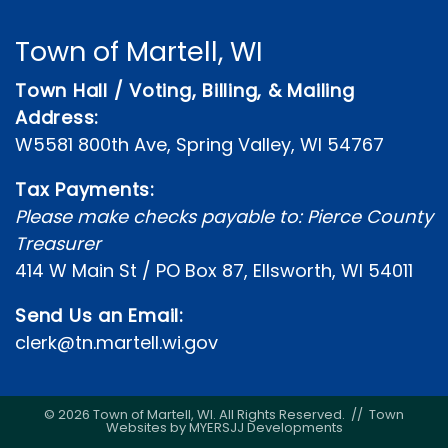
Town of Martell, WI
Town Hall / Voting, Billing, & Mailing
Address:
W5581 800th Ave, Spring Valley, WI 54767
Tax Payments:
Please make checks payable to: Pierce County
Treasurer
414 W Main St / PO Box 87, Ellsworth, WI 54011
Send Us an Email:
clerk@tn.martell.wi.gov
© 2026 Town of Martell, WI. All Rights Reserved. //
Town
Websites by MYERSJJ Developments