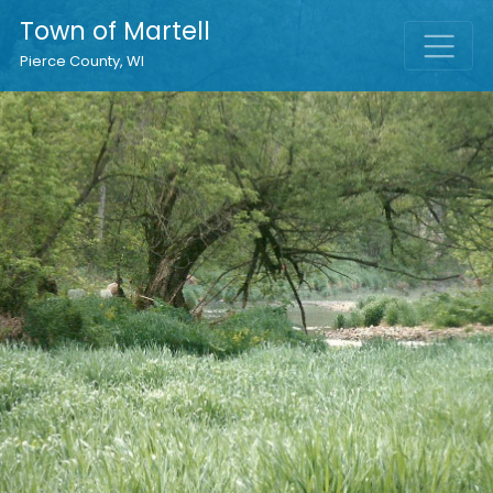
Town of Martell
Pierce County, WI