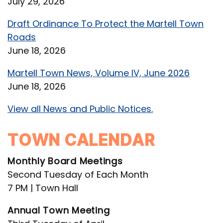
July 29, 2026
Draft Ordinance To Protect the Martell Town
Roads
June 18, 2026
Martell Town News, Volume IV, June 2026
June 18, 2026
View all News and Public Notices.
TOWN CALENDAR
Monthly Board Meetings
Second Tuesday of Each Month
7 PM | Town Hall
Annual Town Meeting