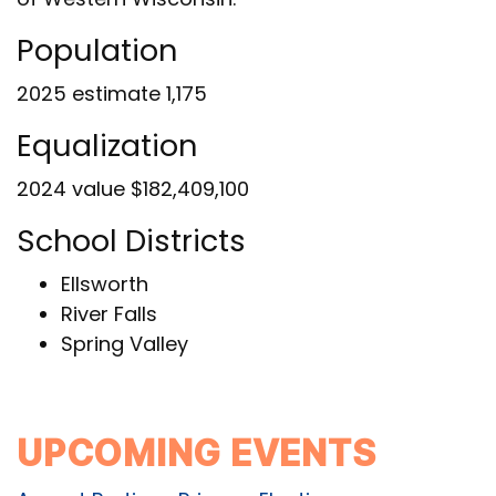
Population
2025 estimate 1,175
Equalization
2024 value $182,409,100
School Districts
Ellsworth
River Falls
Spring Valley
UPCOMING EVENTS