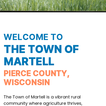
WELCOME TO
THE TOWN OF
MARTELL
PIERCE COUNTY,
WISCONSIN
The Town of Martell is a vibrant rural
community where agriculture thrives,