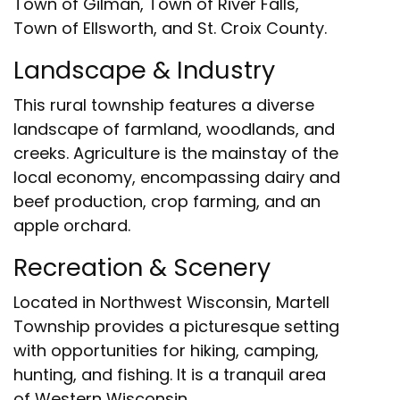
Town of Gilman, Town of River Falls,
Town of Ellsworth, and St. Croix County.
Landscape & Industry
This rural township features a diverse
landscape of farmland, woodlands, and
creeks. Agriculture is the mainstay of the
local economy, encompassing dairy and
beef production, crop farming, and an
apple orchard.
Recreation & Scenery
Located in Northwest Wisconsin, Martell
Township provides a picturesque setting
with opportunities for hiking, camping,
hunting, and fishing. It is a tranquil area
of Western Wisconsin.