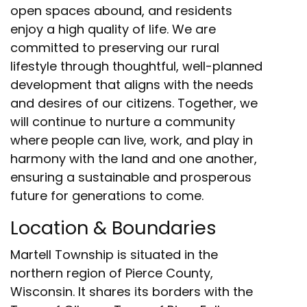
open spaces abound, and residents
enjoy a high quality of life. We are
committed to preserving our rural
lifestyle through thoughtful, well-planned
development that aligns with the needs
and desires of our citizens. Together, we
will continue to nurture a community
where people can live, work, and play in
harmony with the land and one another,
ensuring a sustainable and prosperous
future for generations to come.
Location & Boundaries
Martell Township is situated in the
northern region of Pierce County,
Wisconsin. It shares its borders with the