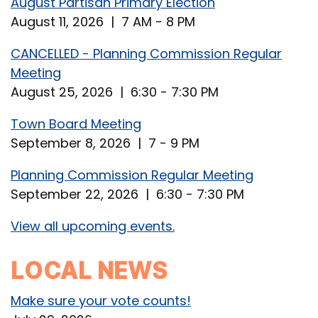
August Partisan Primary Election
August 11, 2026 | 7 AM - 8 PM
CANCELLED - Planning Commission Regular
Meeting
August 25, 2026 | 6:30 - 7:30 PM
Town Board Meeting
September 8, 2026 | 7 - 9 PM
Planning Commission Regular Meeting
September 22, 2026 | 6:30 - 7:30 PM
View all upcoming events.
LOCAL NEWS
Make sure your vote counts!