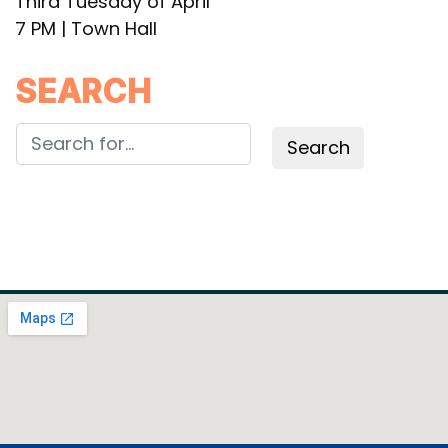
Third Tuesday of April
7 PM | Town Hall
SEARCH
Search